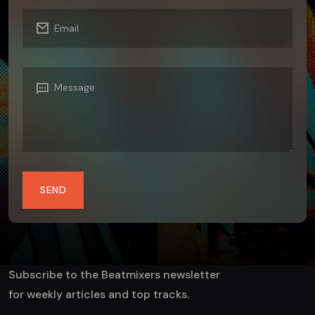
SEND
Subscribe to the Beatmixers newsletter
for weekly articles and top tracks.