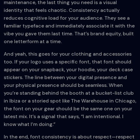
maintenance, the last thing you need is a visual
identity that feels chaotic. Consistency actually
reduces cognitive load for your audience. They see a
familiar typeface and immediately associate it with the
vibe you gave them last time. That’s brand equity, built
one letterform at a time.
And yeah, this goes for your clothing and accessories
too. If your logo uses a specific font, that font should
appear on your snapback, your hoodie, your deck case
stickers. The line between your digital presence and
your physical presence should be seamless. When
you’re standing behind the booth at a bucket-list club
in Ibiza or a storied spot like The Warehouse in Chicago,
the font on your gear should be the same one on your
latest mix. It’s a signal that says, “I am intentional. I
know what I’m doing.”
In the end, font consistency is about respect—respect