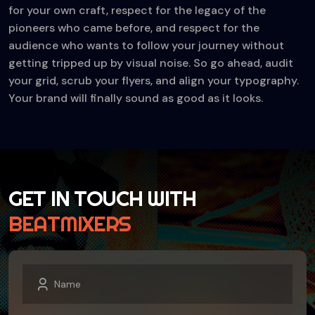
for your own craft, respect for the legacy of the
pioneers who came before, and respect for the
audience who wants to follow your journey without
getting tripped up by visual noise. So go ahead, audit
your grid, scrub your flyers, and align your typography.
Your brand will finally sound as good as it looks.
GET IN TOUCH WITH
BEATMIXERS