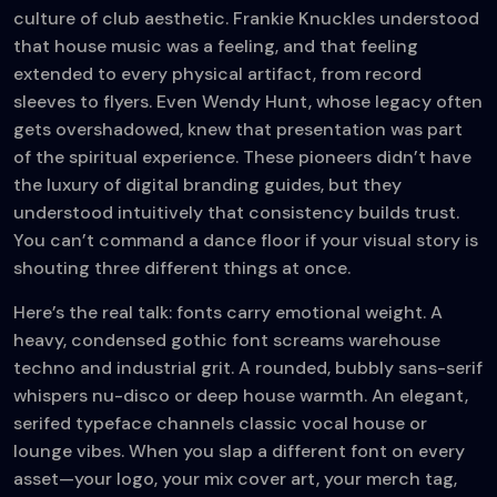
culture of club aesthetic. Frankie Knuckles understood
that house music was a feeling, and that feeling
extended to every physical artifact, from record
sleeves to flyers. Even Wendy Hunt, whose legacy often
gets overshadowed, knew that presentation was part
of the spiritual experience. These pioneers didn’t have
the luxury of digital branding guides, but they
understood intuitively that consistency builds trust.
You can’t command a dance floor if your visual story is
shouting three different things at once.
Here’s the real talk: fonts carry emotional weight. A
heavy, condensed gothic font screams warehouse
techno and industrial grit. A rounded, bubbly sans-serif
whispers nu-disco or deep house warmth. An elegant,
serifed typeface channels classic vocal house or
lounge vibes. When you slap a different font on every
asset—your logo, your mix cover art, your merch tag,