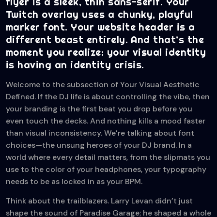
flyer is a sleek, thin sans-serif. Your
Twitch overlay uses a chunky, playful
marker font. Your website header is a
different beast entirely. And that’s the
moment you realize: your visual identity
is having an identity crisis.
Welcome to the subsection of Your Visual Aesthetic
Defined. If the DJ life is about controlling the vibe, then
your branding is the first beat you drop before you
even touch the decks. And nothing kills a mood faster
than visual inconsistency. We’re talking about font
choices—the unsung heroes of your DJ brand. In a
world where every detail matters, from the slipmats you
use to the color of your headphones, your typography
needs to be as locked in as your BPM.
Think about the trailblazers. Larry Levan didn’t just
shape the sound of Paradise Garage; he shaped a whole