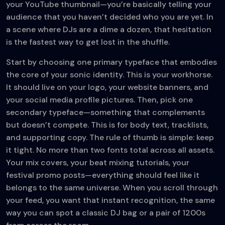
your YouTube thumbnail—you’re basically telling your
audience that you haven’t decided who you are yet. In
a scene where DJs are a dime a dozen, that hesitation
is the fastest way to get lost in the shuffle.
Start by choosing one primary typeface that embodies
the core of your sonic identity. This is your workhorse.
It should live on your logo, your website banners, and
your social media profile pictures. Then, pick one
secondary typeface—something that complements
but doesn’t compete. This is for body text, tracklists,
and supporting copy. The rule of thumb is simple: keep
it tight. No more than two fonts total across all assets.
Your mix covers, your beat mixing tutorials, your
festival promo posts—everything should feel like it
belongs to the same universe. When you scroll through
your feed, you want that instant recognition, the same
way you can spot a classic DJ bag or a pair of 1200s