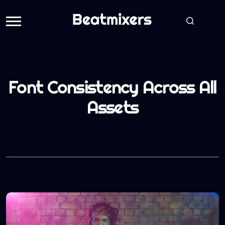
Font Consistency Across All
Assets