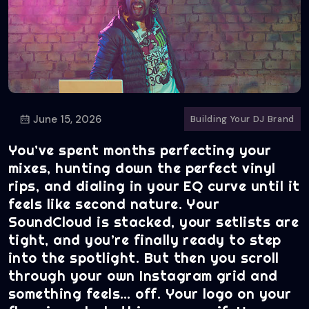
June 15, 2026
Building Your DJ Brand
You’ve spent months perfecting your
mixes, hunting down the perfect vinyl
rips, and dialing in your EQ curve until it
feels like second nature. Your
SoundCloud is stacked, your setlists are
tight, and you’re finally ready to step
into the spotlight. But then you scroll
through your own Instagram grid and
something feels… off. Your logo on your