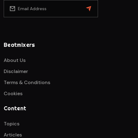
Beatmixers
About Us
Disclaimer
Terms & Conditions
Cookies
Content
Topics
Articles