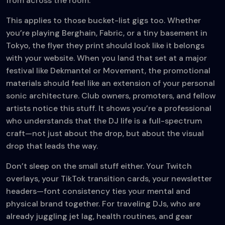
from across the room.
This applies to those bucket-list gigs too. Whether
you’re playing Berghain, Fabric, or a tiny basement in
Tokyo, the flyer they print should look like it belongs
with your website. When you land that set at a major
festival like Dekmantel or Movement, the promotional
materials should feel like an extension of your personal
sonic architecture. Club owners, promoters, and fellow
artists notice this stuff. It shows you’re a professional
who understands that the DJ life is a full-spectrum
craft—not just about the drop, but about the visual
drop that leads the way.
Don’t sleep on the small stuff either. Your Twitch
overlays, your TikTok transition cards, your newsletter
headers—font consistency ties your mental and
physical brand together. For traveling DJs, who are
already juggling jet lag, health routines, and gear