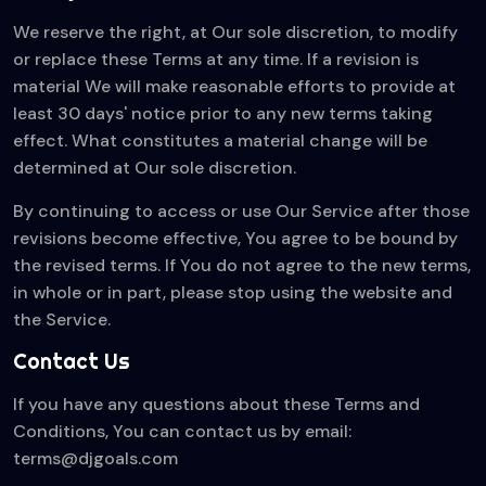
We reserve the right, at Our sole discretion, to modify
or replace these Terms at any time. If a revision is
material We will make reasonable efforts to provide at
least 30 days' notice prior to any new terms taking
effect. What constitutes a material change will be
determined at Our sole discretion.
By continuing to access or use Our Service after those
revisions become effective, You agree to be bound by
the revised terms. If You do not agree to the new terms,
in whole or in part, please stop using the website and
the Service.
Contact Us
If you have any questions about these Terms and
Conditions, You can contact us by email:
terms@djgoals.com