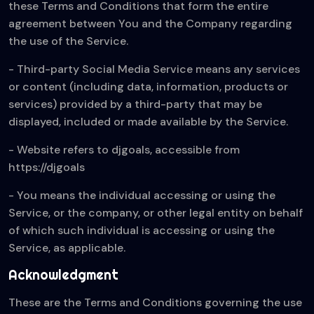
these Terms and Conditions that form the entire
agreement between You and the Company regarding
the use of the Service.
- Third-party Social Media Service means any services
or content (including data, information, products or
services) provided by a third-party that may be
displayed, included or made available by the Service.
- Website refers to djgoals, accessible from
https://djgoals
- You means the individual accessing or using the
Service, or the company, or other legal entity on behalf
of which such individual is accessing or using the
Service, as applicable.
Acknowledgment
These are the Terms and Conditions governing the use