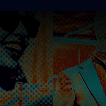
BEATMIXERS