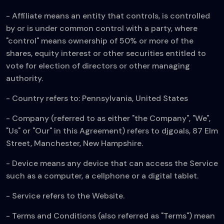
- Affiliate means an entity that controls, is controlled
by or is under common control with a party, where
"control" means ownership of 50% or more of the
shares, equity interest or other securities entitled to
vote for election of directors or other managing
authority.
- Country refers to: Pennsylvania, United States
- Company (referred to as either "the Company", "We",
"Us" or "Our" in this Agreement) refers to djgoals, 87 Elm
Street, Manchester, New Hampshire.
- Device means any device that can access the Service
such as a computer, a cellphone or a digital tablet.
- Service refers to the Website.
- Terms and Conditions (also referred as "Terms") mean