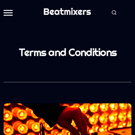
Terms and Conditions