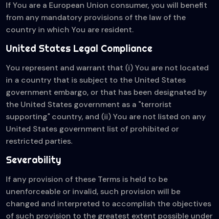
If You are a European Union consumer, you will benefit
from any mandatory provisions of the law of the
country in which You are resident.
United States Legal Compliance
You represent and warrant that (i) You are not located
in a country that is subject to the United States
government embargo, or that has been designated by
the United States government as a "terrorist
supporting" country, and (ii) You are not listed on any
United States government list of prohibited or
restricted parties.
Severability
If any provision of these Terms is held to be
unenforceable or invalid, such provision will be
changed and interpreted to accomplish the objectives
of such provision to the greatest extent possible under