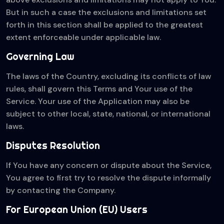
But in such a case the exclusions and limitations set
forth in this section shall be applied to the greatest
extent enforceable under applicable law.
Governing Law
The laws of the Country, excluding its conflicts of law
rules, shall govern this Terms and Your use of the
Service. Your use of the Application may also be
subject to other local, state, national, or international
laws.
Disputes Resolution
If You have any concern or dispute about the Service,
You agree to first try to resolve the dispute informally
by contacting the Company.
For European Union (EU) Users