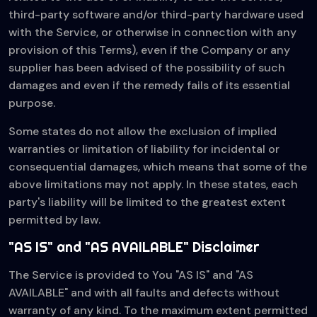
third-party software and/or third-party hardware used
with the Service, or otherwise in connection with any
provision of this Terms), even if the Company or any
supplier has been advised of the possibility of such
damages and even if the remedy fails of its essential
purpose.
Some states do not allow the exclusion of implied
warranties or limitation of liability for incidental or
consequential damages, which means that some of the
above limitations may not apply. In these states, each
party's liability will be limited to the greatest extent
permitted by law.
"AS IS" and "AS AVAILABLE" Disclaimer
The Service is provided to You "AS IS" and "AS
AVAILABLE" and with all faults and defects without
warranty of any kind. To the maximum extent permitted