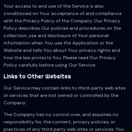
Your access to and use of the Service is also
conditioned on Your acceptance of and compliance
with the Privacy Policy of the Company. Our Privacy
Policy describes Our policies and procedures on the
collection, use and disclosure of Your personal
information when You use the Application or the
Website and tells You about Your privacy rights and
how the law protects You. Please read Our Privacy
Policy carefully before using Our Service.
Links to Other Websites
Our Service may contain links to third-party web sites
or services that are not owned or controlled by the
Company.
The Company has no control over, and assumes no
responsibility for, the content, privacy policies, or
practices of any third party web sites or services. You