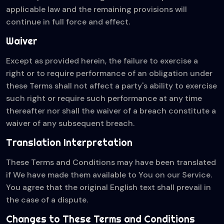
applicable law and the remaining provisions will
continue in full force and effect.
Waiver
Except as provided herein, the failure to exercise a
right or to require performance of an obligation under
these Terms shall not affect a party's ability to exercise
such right or require such performance at any time
thereafter nor shall the waiver of a breach constitute a
waiver of any subsequent breach.
Translation Interpretation
These Terms and Conditions may have been translated
if We have made them available to You on our Service.
You agree that the original English text shall prevail in
the case of a dispute.
Changes to These Terms and Conditions