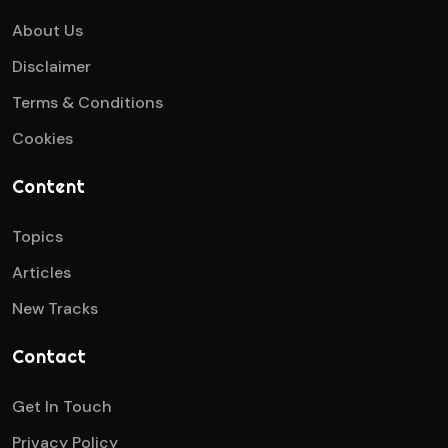
About Us
Disclaimer
Terms & Conditions
Cookies
Content
Topics
Articles
New Tracks
Contact
Get In Touch
Privacy Policy