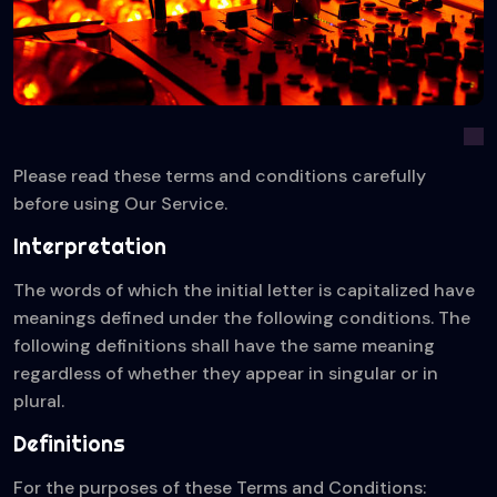
Please read these terms and conditions carefully
before using Our Service.
Interpretation
The words of which the initial letter is capitalized have
meanings defined under the following conditions. The
following definitions shall have the same meaning
regardless of whether they appear in singular or in
plural.
Definitions
For the purposes of these Terms and Conditions: