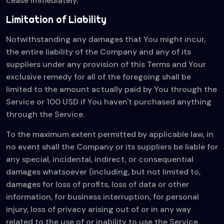
cease immediately.
Limitation of Liability
Notwithstanding any damages that You might incur,
the entire liability of the Company and any of its
suppliers under any provision of this Terms and Your
exclusive remedy for all of the foregoing shall be
limited to the amount actually paid by You through the
Service or 100 USD if You haven't purchased anything
through the Service.
To the maximum extent permitted by applicable law, in
no event shall the Company or its suppliers be liable for
any special, incidental, indirect, or consequential
damages whatsoever (including, but not limited to,
damages for loss of profits, loss of data or other
information, for business interruption, for personal
injury, loss of privacy arising out of or in any way
related to the use of or inability to use the Service,