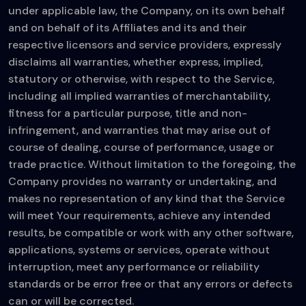
under applicable law, the Company, on its own behalf
and on behalf of its Affiliates and its and their
respective licensors and service providers, expressly
disclaims all warranties, whether express, implied,
statutory or otherwise, with respect to the Service,
including all implied warranties of merchantability,
fitness for a particular purpose, title and non-
infringement, and warranties that may arise out of
course of dealing, course of performance, usage or
trade practice. Without limitation to the foregoing, the
Company provides no warranty or undertaking, and
makes no representation of any kind that the Service
will meet Your requirements, achieve any intended
results, be compatible or work with any other software,
applications, systems or services, operate without
interruption, meet any performance or reliability
standards or be error free or that any errors or defects
can or will be corrected.