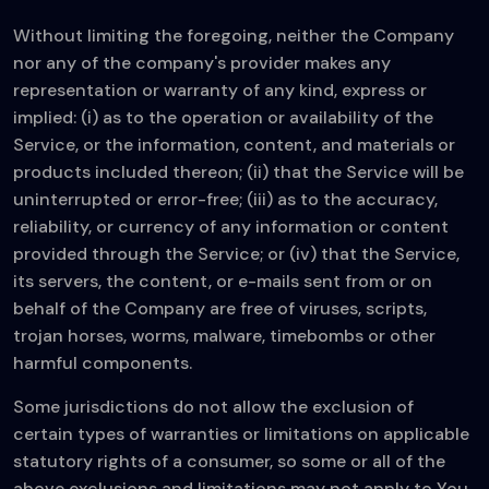
Without limiting the foregoing, neither the Company
nor any of the company's provider makes any
representation or warranty of any kind, express or
implied: (i) as to the operation or availability of the
Service, or the information, content, and materials or
products included thereon; (ii) that the Service will be
uninterrupted or error-free; (iii) as to the accuracy,
reliability, or currency of any information or content
provided through the Service; or (iv) that the Service,
its servers, the content, or e-mails sent from or on
behalf of the Company are free of viruses, scripts,
trojan horses, worms, malware, timebombs or other
harmful components.
Some jurisdictions do not allow the exclusion of
certain types of warranties or limitations on applicable
statutory rights of a consumer, so some or all of the
above exclusions and limitations may not apply to You.