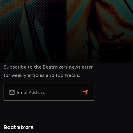
SEND
Subscribe to the Beatmixers newsletter
for weekly articles and top tracks.
Beatmixers