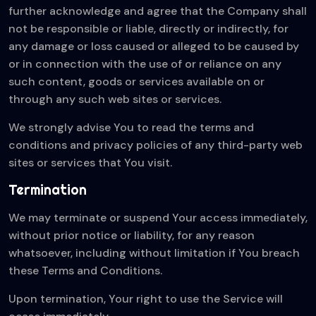
further acknowledge and agree that the Company shall
not be responsible or liable, directly or indirectly, for
any damage or loss caused or alleged to be caused by
or in connection with the use of or reliance on any
such content, goods or services available on or
through any such web sites or services.
We strongly advise You to read the terms and
conditions and privacy policies of any third-party web
sites or services that You visit.
Termination
We may terminate or suspend Your access immediately,
without prior notice or liability, for any reason
whatsoever, including without limitation if You breach
these Terms and Conditions.
Upon termination, Your right to use the Service will