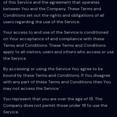
of this Service and the agreement that operates
between You and the Company. These Terms and
Conditions set out the rights and obligations of all
users regarding the use of the Service.
Your access to and use of the Service is conditioned
on Your acceptance of and compliance with these
Terms and Conditions. These Terms and Conditions
apply to all visitors, users and others who access or use
the Service.
By accessing or using the Service You agree to be
bound by these Terms and Conditions. If You disagree
with any part of these Terms and Conditions then You
may not access the Service.
You represent that you are over the age of 18. The
Company does not permit those under 18 to use the
Service.