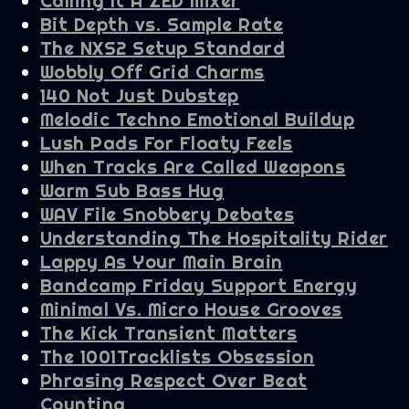
Calling It A ZED Mixer
Bit Depth vs. Sample Rate
The NXS2 Setup Standard
Wobbly Off Grid Charms
140 Not Just Dubstep
Melodic Techno Emotional Buildup
Lush Pads For Floaty Feels
When Tracks Are Called Weapons
Warm Sub Bass Hug
WAV File Snobbery Debates
Understanding The Hospitality Rider
Lappy As Your Main Brain
Bandcamp Friday Support Energy
Minimal Vs. Micro House Grooves
The Kick Transient Matters
The 1001Tracklists Obsession
Phrasing Respect Over Beat
Counting