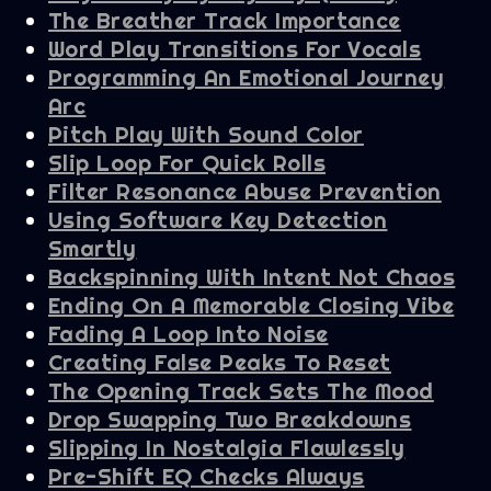
The Breather Track Importance
Word Play Transitions For Vocals
Programming An Emotional Journey
Arc
Pitch Play With Sound Color
Slip Loop For Quick Rolls
Filter Resonance Abuse Prevention
Using Software Key Detection
Smartly
Backspinning With Intent Not Chaos
Ending On A Memorable Closing Vibe
Fading A Loop Into Noise
Creating False Peaks To Reset
The Opening Track Sets The Mood
Drop Swapping Two Breakdowns
Slipping In Nostalgia Flawlessly
Pre-Shift EQ Checks Always