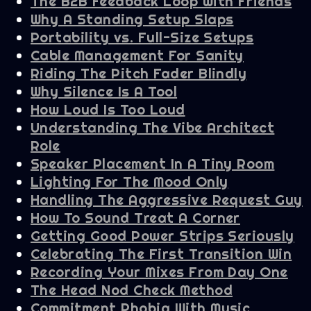
The B2B Feedback Loop With Friends
Why A Standing Setup Slaps
Portability vs. Full-Size Setups
Cable Management For Sanity
Riding The Pitch Fader Blindly
Why Silence Is A Tool
How Loud Is Too Loud
Understanding The Vibe Architect
Role
Speaker Placement In A Tiny Room
Lighting For The Mood Only
Handling The Aggressive Request Guy
How To Sound Treat A Corner
Getting Good Power Strips Seriously
Celebrating The First Transition Win
Recording Your Mixes From Day One
The Head Nod Check Method
Commitment Phobia With Music