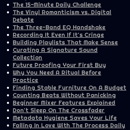
The 15-Minute Daily Challenge
The Vinyl Romanticism vs. Digital
Debate
The Three-Band EQ Handshake
Recording It Even If It's Cringe
Building Playlists That Make Sense
Curating A Signature Sound
Collection
Future Proofing Your First Buy
Why You Need A Ritual Before
Practice
Finding Stable Furniture On A Budget
Counting Beats Without Panicking
Beginner Mixer Features Explained
Don't Sleep On The Crossfader
Metadata Hygiene Saves Your Life
Falling In Love With The Process Daily