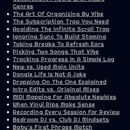
Genres
The Art Of Organizing By Vibe
The Subscription Trap You Need
Avoiding The Infinite Scroll Trap
Ignoring Sync To Build Stamina
Taking Breaks To Refresh Ears
Picking Two Songs That Vibe
Tracking Progress In A Simple Log
New vs. Used Main Units
Dongle Life Is Not A Joke
Dropping On The One Explained
Intro Edits vs. Original Mixes
MIDI Mapping For Absolute Newbies
When Vinyl Rips Make Sense
Recording Every Session For Review
Bedroom DJ vs. Club DJ Mindsets
Baby's First Phrase Match