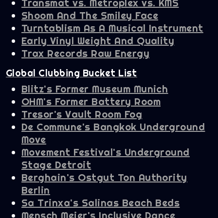
Transmat vs. Metroplex vs. KMS
Shoom And The Smiley Face
Turntablism As A Musical Instrument
Early Vinyl Weight And Quality
Trax Records Raw Energy
Global Clubbing Bucket List
Blitz's Former Museum Munich
OHM's Former Battery Room
Tresor's Vault Room Fog
De Commune's Bangkok Underground
Move
Movement Festival's Underground
Stage Detroit
Berghain's Ostgut Ton Authority
Berlin
Sa Trinxa's Salinas Beach Beds
Mensch Meier's Inclusive Dance