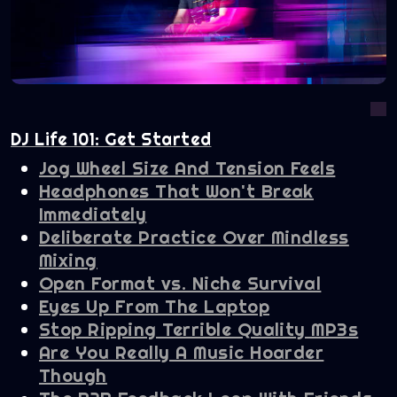
DJ Life 101: Get Started
Jog Wheel Size And Tension Feels
Headphones That Won't Break
Immediately
Deliberate Practice Over Mindless
Mixing
Open Format vs. Niche Survival
Eyes Up From The Laptop
Stop Ripping Terrible Quality MP3s
Are You Really A Music Hoarder
Though