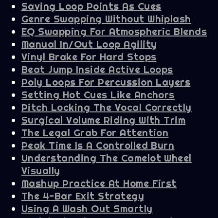
Saving Loop Points As Cues
Genre Swapping Without Whiplash
EQ Swapping For Atmospheric Blends
Manual In/Out Loop Agility
Vinyl Brake For Hard Stops
Beat Jump Inside Active Loops
Poly Loops For Percussion Layers
Setting Hot Cues Like Anchors
Pitch Locking The Vocal Correctly
Surgical Volume Riding With Trim
The Legal Grab For Attention
Peak Time Is A Controlled Burn
Understanding The Camelot Wheel
Visually
Mashup Practice At Home First
The 4-Bar Exit Strategy
Using A Wash Out Smartly