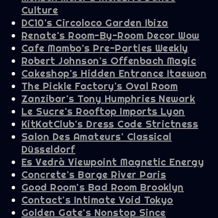
Culture
DC10's Circoloco Garden Ibiza
Renate's Room-By-Room Decor Wow
Cafe Mambo's Pre-Parties Weekly
Robert Johnson's Offenbach Magic
Cakeshop's Hidden Entrance Itaewon
The Pickle Factory's Oval Room
Zanzibar's Tony Humphries Newark
Le Sucre's Rooftop Imports Lyon
KitKatClub's Dress Code Strictness
Salon Des Amateurs' Classical
Düsseldorf
Es Vedrà Viewpoint Magnetic Energy
Concrete's Barge River Paris
Good Room's Bad Room Brooklyn
Contact's Intimate Void Tokyo
Golden Gate's Nonstop Since