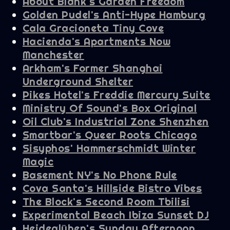
About Blank's Garden Freedom
Golden Pudel's Anti-Hype Hamburg
Cala Gracioneta Tiny Cove
Hacienda's Apartments Now
Manchester
Arkham's Former Shanghai
Underground Shelter
Pikes Hotel's Freddie Mercury Suite
Ministry Of Sound's Box Original
Oil Club's Industrial Zone Shenzhen
Smartbar's Queer Roots Chicago
Sisyphos' Hammerschmidt Winter
Magic
Basement NY's No Phone Rule
Cova Santa's Hillside Bistro Vibes
The Block's Second Room Tbilisi
Experimental Beach Ibiza Sunset DJ
Heideglühen's Sunday Afternoon