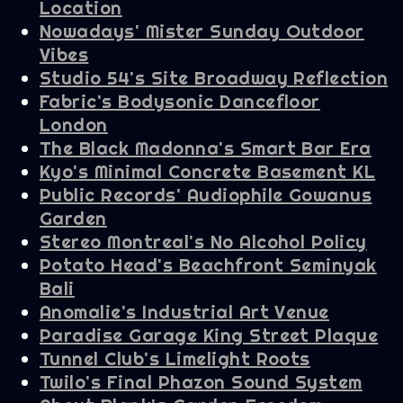
Location
Nowadays' Mister Sunday Outdoor
Vibes
Studio 54's Site Broadway Reflection
Fabric's Bodysonic Dancefloor
London
The Black Madonna's Smart Bar Era
Kyo's Minimal Concrete Basement KL
Public Records' Audiophile Gowanus
Garden
Stereo Montreal's No Alcohol Policy
Potato Head's Beachfront Seminyak
Bali
Anomalie's Industrial Art Venue
Paradise Garage King Street Plaque
Tunnel Club's Limelight Roots
Twilo's Final Phazon Sound System