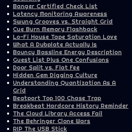
Banger Certified Check List
Latency Monitoring Awareness
Swung Grooves vs. Straight Grid
Cue Burn Memory Flashback
Lo-Fi House Tape Saturation Love
What A Dubplate Actually Is
Bouncy Bassline Energy Description
Guest List Plus One Confusions
Door Split vs. Flat Fee
Hidden Gem Digging Culture
Understanding Quantization As A
Grid
Beatport Top 100 Chase Trap
Breakbeat Hardcore History Reminder
The Cloud Library Access Fail
The Behringer Clone Wars
RIP The USB Stick