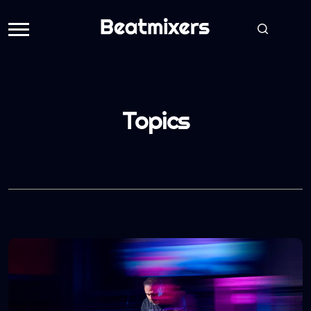
Topics