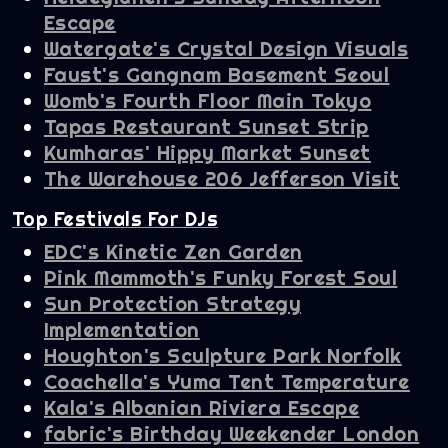
Escape
Watergate's Crystal Design Visuals
Faust's Gangnam Basement Seoul
Womb's Fourth Floor Main Tokyo
Tapas Restaurant Sunset Strip
Kumharas' Hippy Market Sunset
The Warehouse 206 Jefferson Visit
Top Festivals For DJs
EDC's Kinetic Zen Garden
Pink Mammoth's Funky Forest Soul
Sun Protection Strategy
Implementation
Houghton's Sculpture Park Norfolk
Coachella's Yuma Tent Temperature
Kala's Albanian Riviera Escape
fabric's Birthday Weekender London