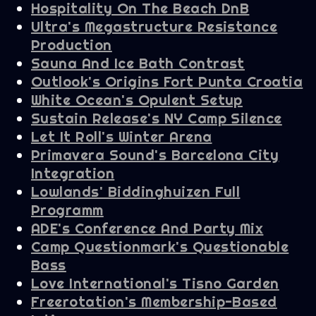
Hospitality On The Beach DnB
Ultra's Megastructure Resistance
Production
Sauna And Ice Bath Contrast
Outlook's Origins Fort Punta Croatia
White Ocean's Opulent Setup
Sustain Release's NY Camp Silence
Let It Roll's Winter Arena
Primavera Sound's Barcelona City
Integration
Lowlands' Biddinghuizen Full
Programm
ADE's Conference And Party Mix
Camp Questionmark's Questionable
Bass
Love International's Tisno Garden
Freerotation's Membership-Based