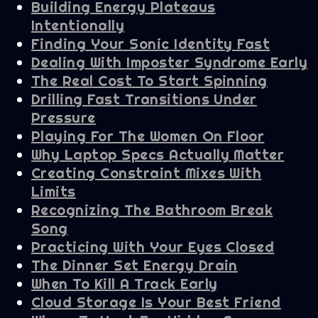
Building Energy Plateaus
Intentionally
Finding Your Sonic Identity Fast
Dealing With Imposter Syndrome Early
The Real Cost To Start Spinning
Drilling Fast Transitions Under
Pressure
Playing For The Women On Floor
Why Laptop Specs Actually Matter
Creating Constraint Mixes With
Limits
Recognizing The Bathroom Break
Song
Practicing With Your Eyes Closed
The Dinner Set Energy Drain
When To Kill A Track Early
Cloud Storage Is Your Best Friend