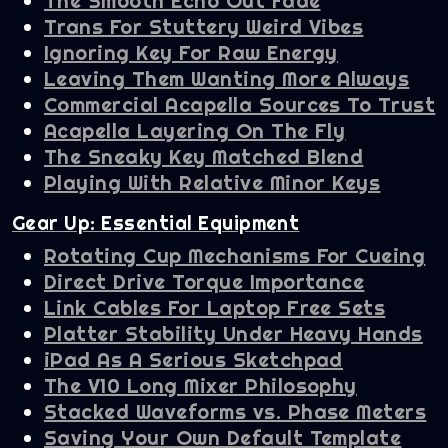
The Smooth Echo Out Fade
Trans For Stuttery Weird Vibes
Ignoring Key For Raw Energy
Leaving Them Wanting More Always
Commercial Acapella Sources To Trust
Acapella Layering On The Fly
The Sneaky Key Matched Blend
Playing With Relative Minor Keys
Gear Up: Essential Equipment
Rotating Cup Mechanisms For Cueing
Direct Drive Torque Importance
Link Cables For Laptop Free Sets
Platter Stability Under Heavy Hands
iPad As A Serious Sketchpad
The V10 Long Mixer Philosophy
Stacked Waveforms vs. Phase Meters
Saving Your Own Default Template