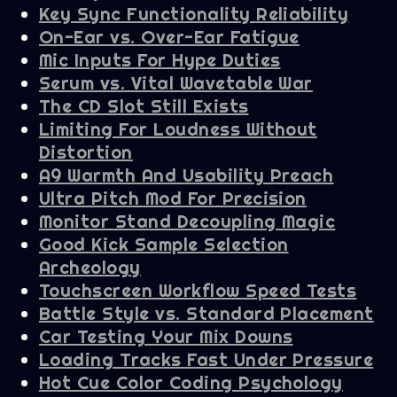
Key Sync Functionality Reliability
On-Ear vs. Over-Ear Fatigue
Mic Inputs For Hype Duties
Serum vs. Vital Wavetable War
The CD Slot Still Exists
Limiting For Loudness Without
Distortion
A9 Warmth And Usability Preach
Ultra Pitch Mod For Precision
Monitor Stand Decoupling Magic
Good Kick Sample Selection
Archeology
Touchscreen Workflow Speed Tests
Battle Style vs. Standard Placement
Car Testing Your Mix Downs
Loading Tracks Fast Under Pressure
Hot Cue Color Coding Psychology