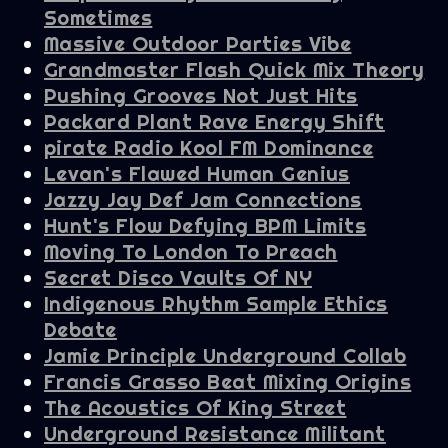
Sometimes
Massive Outdoor Parties Vibe
Grandmaster Flash Quick Mix Theory
Pushing Grooves Not Just Hits
Packard Plant Rave Energy Shift
pirate Radio Kool FM Dominance
Levan's Flawed Human Genius
Jazzy Jay Def Jam Connections
Hunt's Flow Defying BPM Limits
Moving To London To Preach
Secret Disco Vaults Of NY
Indigenous Rhythm Sample Ethics
Debate
Jamie Principle Underground Collab
Francis Grasso Beat Mixing Origins
The Acoustics Of King Street
Underground Resistance Militant