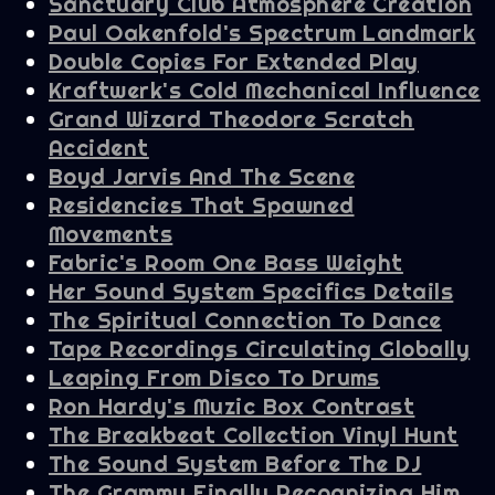
Sanctuary Club Atmosphere Creation
Paul Oakenfold's Spectrum Landmark
Double Copies For Extended Play
Kraftwerk's Cold Mechanical Influence
Grand Wizard Theodore Scratch
Accident
Boyd Jarvis And The Scene
Residencies That Spawned
Movements
Fabric's Room One Bass Weight
Her Sound System Specifics Details
The Spiritual Connection To Dance
Tape Recordings Circulating Globally
Leaping From Disco To Drums
Ron Hardy's Muzic Box Contrast
The Breakbeat Collection Vinyl Hunt
The Sound System Before The DJ
The Grammy Finally Recognizing Him