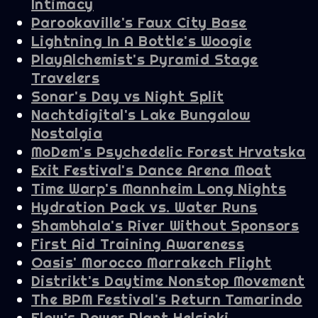
Intimacy
Parookaville's Faux City Base
Lightning In A Bottle's Woogie
PlayAlchemist's Pyramid Stage
Travelers
Sonar's Day vs Night Split
Nachtdigital's Lake Bungalow
Nostalgia
MoDem's Psychedelic Forest Hrvatska
Exit Festival's Dance Arena Moat
Time Warp's Mannheim Long Nights
Hydration Pack vs. Water Runs
Shambhala's River Without Sponsors
First Aid Training Awareness
Oasis' Morocco Marrakech Flight
Distrikt's Daytime Nonstop Movement
The BPM Festival's Return Tamarindo
Flow's Power Plant Helsinki