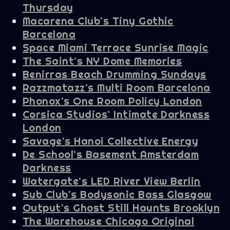
Thursday
Macarena Club's Tiny Gothic
Barcelona
Space Miami Terrace Sunrise Magic
The Saint's NY Dome Memories
Benirras Beach Drumming Sundays
Razzmatazz's Multi Room Barcelona
Phonox's One Room Policy London
Corsica Studios' Intimate Darkness
London
Savage's Hanoi Collective Energy
De School's Basement Amsterdam
Darkness
Watergate's LED River View Berlin
Sub Club's Bodysonic Bass Glasgow
Output's Ghost Still Haunts Brooklyn
The Warehouse Chicago Original