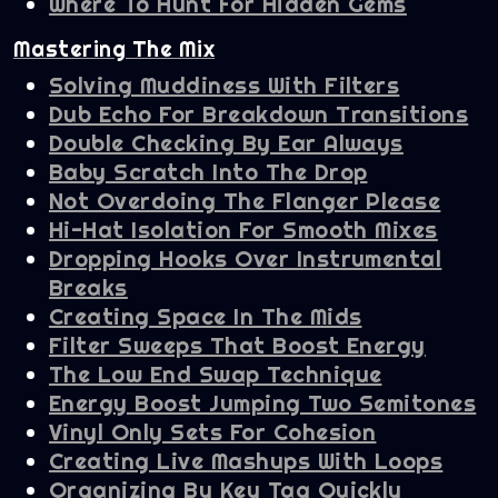
Where To Hunt For Hidden Gems
Mastering The Mix
Solving Muddiness With Filters
Dub Echo For Breakdown Transitions
Double Checking By Ear Always
Baby Scratch Into The Drop
Not Overdoing The Flanger Please
Hi-Hat Isolation For Smooth Mixes
Dropping Hooks Over Instrumental
Breaks
Creating Space In The Mids
Filter Sweeps That Boost Energy
The Low End Swap Technique
Energy Boost Jumping Two Semitones
Vinyl Only Sets For Cohesion
Creating Live Mashups With Loops
Organizing By Key Tag Quickly