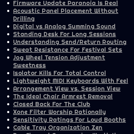
Firmware Update Paranoia Is Real
Acoustic Panel Placement Without
Drilling
Digital vs Analog Summing Sound
Standing Desk For Long Sessions
Understanding Send/Return Routing
Sweat Resistance For Festival Sets
Jog Wheel Tension Adjustment
Sweetness
Isolator Kills For Total Control
Lightweight MIDI Keyboards With Feel
Arrangement View vs. Session View
The Ideal Chair Armrest Removal
Closed Back For The Club
Xone Filter Worship Rationally
Sensitivity Ratings For Loud Booths
Cable Tray Organization Zen