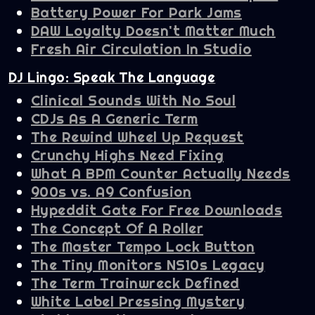
Battery Power For Park Jams
DAW Loyalty Doesn't Matter Much
Fresh Air Circulation In Studio
DJ Lingo: Speak The Language
Clinical Sounds With No Soul
CDJs As A Generic Term
The Rewind Wheel Up Request
Crunchy Highs Need Fixing
What A BPM Counter Actually Needs
900s vs. A9 Confusion
Hypeddit Gate For Free Downloads
The Concept Of A Roller
The Master Tempo Lock Button
The Tiny Monitors NS10s Legacy
The Term Trainwreck Defined
White Label Pressing Mystery