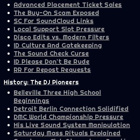
Advanced Placement Ticket Sales
The Buy-On Scam Exposed
SC For SoundCloud Links
Local Support Slot Pressure
Disco Edits vs. Modern Filters
ID Culture And Gatekeeping
The Sound Check Curse
ID Please Don't Be Rude
RR For Repost Requests
History: The DJ Pioneers
Belleville Three High School
Beginnings
Detroit Berlin Connection Solidified
DMC World Championship Pressure
His Live Sound System Manipulation
Saturday Mass Rituals Explained