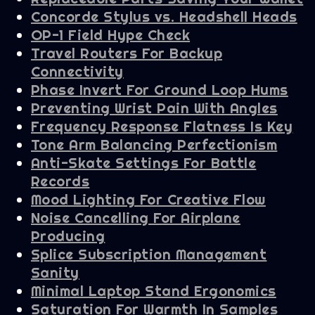
Concorde Stylus vs. Headshell Heads
OP-1 Field Hype Check
Travel Routers For Backup
Connectivity
Phase Invert For Ground Loop Hums
Preventing Wrist Pain With Angles
Frequency Response Flatness Is Key
Tone Arm Balancing Perfectionism
Anti-Skate Settings For Battle
Records
Mood Lighting For Creative Flow
Noise Cancelling For Airplane
Producing
Splice Subscription Management
Sanity
Minimal Laptop Stand Ergonomics
Saturation For Warmth In Samples