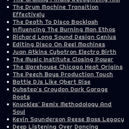
The Drum Machine Transition
Effectively
The Death To Disco Backlash
Influencing The Burning Man Ethos
Richard Long Sound Design Genius
Editing Disco On Reel Machines
Juan Atkins Cybotron Electro Birth
The Music Institute Closing Power
The Warehouse Chicago Heat Origins
The Peech Boys Production Touch
Battle DJs Like Qbert Rise
Dubstep's Croydon Dark Garage
Roots
Knuckles' Remix Methodology And
Soul
Kevin Saunderson Reese Bass Legacy
Deep Listening Over Dancing