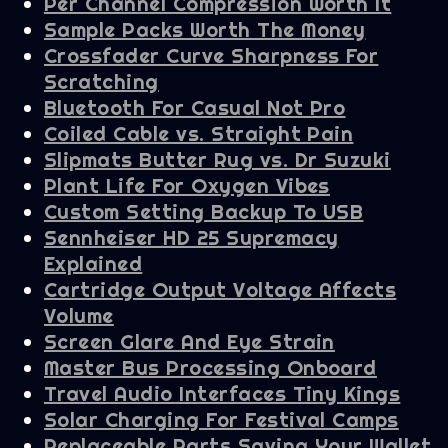
Per Channel Compression Worth It
Sample Packs Worth The Money
Crossfader Curve Sharpness For
Scratching
Bluetooth For Casual Not Pro
Coiled Cable vs. Straight Pain
Slipmats Butter Rug vs. Dr Suzuki
Plant Life For Oxygen Vibes
Custom Setting Backup To USB
Sennheiser HD 25 Supremacy
Explained
Cartridge Output Voltage Affects
Volume
Screen Glare And Eye Strain
Master Bus Processing Onboard
Travel Audio Interfaces Tiny Kings
Solar Charging For Festival Camps
Replaceable Parts Saving Your Wallet