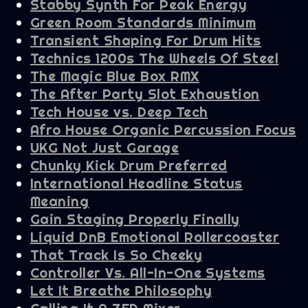
Stabby Synth For Peak Energy
Green Room Standards Minimum
Transient Shaping For Drum Hits
Technics 1200s The Wheels Of Steel
The Magic Blue Box RMX
The After Party Slot Exhaustion
Tech House vs. Deep Tech
Afro House Organic Percussion Focus
UKG Not Just Garage
Chunky Kick Drum Preferred
International Headline Status
Meaning
Gain Staging Properly Finally
Liquid DnB Emotional Rollercoaster
That Track Is So Cheeky
Controller Vs. All-In-One Systems
Let It Breathe Philosophy