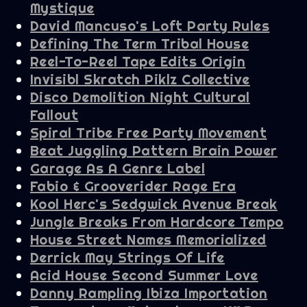
Mystique
David Mancuso's Loft Party Rules
Defining The Term Tribal House
Reel-To-Reel Tape Edits Origin
Invisibl Skratch Piklz Collective
Disco Demolition Night Cultural
Fallout
Spiral Tribe Free Party Movement
Beat Juggling Pattern Brain Power
Garage As A Genre Label
Fabio & Grooverider Rage Era
Kool Herc's Sedgwick Avenue Break
Jungle Breaks From Hardcore Tempo
House Street Names Memorialized
Derrick May Strings Of Life
Acid House Second Summer Love
Danny Rampling Ibiza Importation