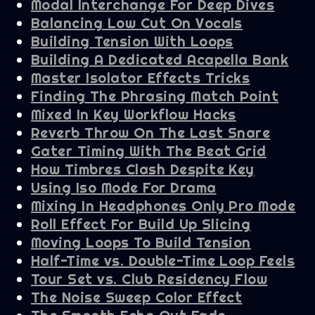
Modal Interchange For Deep Dives
Balancing Low Cut On Vocals
Building Tension With Loops
Building A Dedicated Acapella Bank
Master Isolator Effects Tricks
Finding The Phrasing Match Point
Mixed In Key Workflow Hacks
Reverb Throw On The Last Snare
Gater Timing With The Beat Grid
How Timbres Clash Despite Key
Using Iso Mode For Drama
Mixing In Headphones Only Pro Mode
Roll Effect For Build Up Slicing
Moving Loops To Build Tension
Half-Time vs. Double-Time Loop Feels
Tour Set vs. Club Residency Flow
The Noise Sweep Color Effect