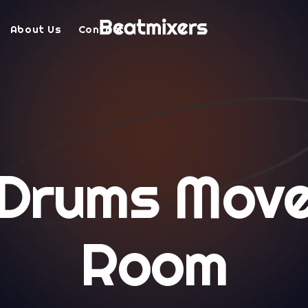
About Us
Contact
 Drums Move
Room