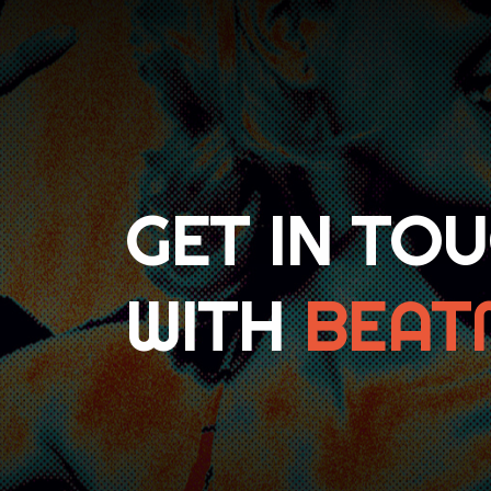
GET IN TO
WITH
BEAT