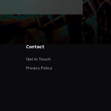
Contact
Get In Touch
Privacy Policy