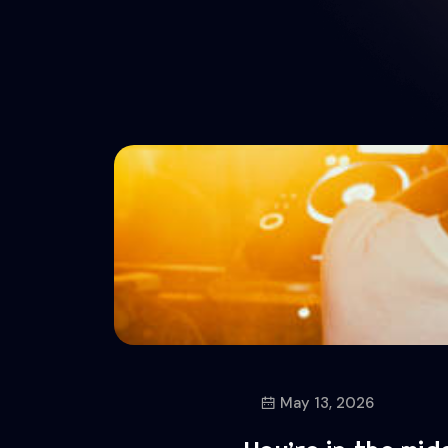
May 13, 2026