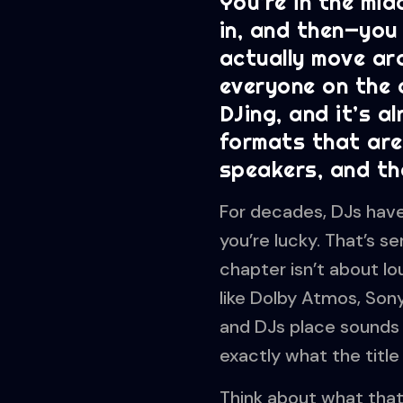
You’re in the mid
in, and then—you 
actually move aro
everyone on the d
DJing, and it’s a
formats that are
speakers, and the
For decades, DJs have 
you’re lucky. That’s s
chapter isn’t about l
like Dolby Atmos, Son
and DJs place sounds i
exactly what the titl
Think about what that 