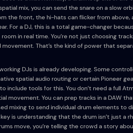
 spatial mix, you can send the snare on a slow orbi
m the front, the hi-hats can flicker from above, 
ear. For a DJ, this is a total game-changer beca
 room in real time. You’re not just choosing track
 movement. That’s the kind of power that separ
 working DJs is already developing. Some controll
native spatial audio routing or certain Pioneer g
to include tools for this. You don’t need a full A
atial movement. You can prep tracks in a DAW tha
ed mixing to send individual drum elements to di
 key is understanding that the drum isn’t just a r
ms move, you’re telling the crowd a story about