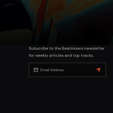
Subscribe to the Beatmixers newsletter
for weekly articles and top tracks.