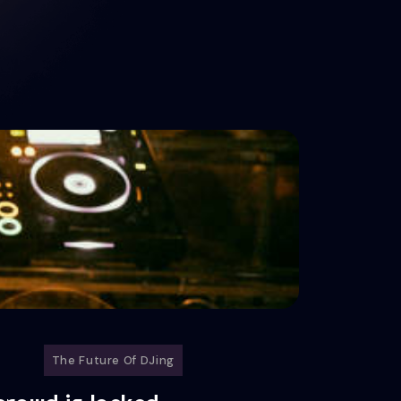
The Future Of DJing