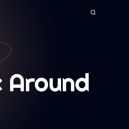
 Around