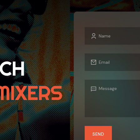
UCH
MIXERS
SEND