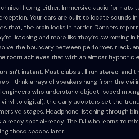
technical flexing either. Immersive audio formats 
ception. Your ears are built to locate sounds in 3D
es that, the brain locks in harder. Dancers report
ey’re listening and more like they’re swimming in i
solve the boundary between performer, track, a
e room achieves that with an almost hypnotic e
on isn’t instant. Most clubs still run stereo, and th
teep—think arrays of speakers hung from the ceili
 engineers who understand object-based mixing.
vinyl to digital), the early adopters set the trend
mmersive stages. Headphone listening through bin
s already spatial-ready. The DJ who learns to 
ning those spaces later.