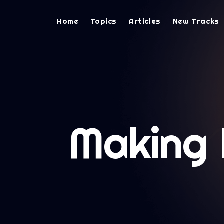
Home
Topics
Articles
New Tracks
Making