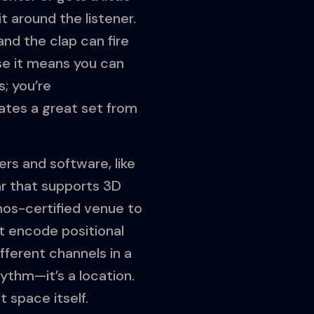
t around the listener.
and the clap can fire
use it means you can
s; you’re
ates a great set from
ers and software, like
ear that supports 3D
tmos-certified venue to
t encode positional
fferent channels in a
hythm—it’s a location.
 space itself.