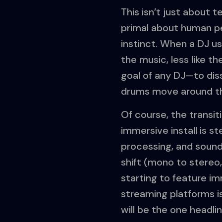
This isn’t just about 
primal about human per
instinct. When a DJ us
the music, less like th
goal of any DJ—to dis
drums move around th
Of course, the transiti
immersive install is s
processing, and sound
shift (mono to stereo, 
starting to feature i
streaming platforms i
will be the one headli