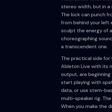
stereo width, but in a
The kick can punch fro
from behind your left 
sculpt the energy of a
choreographing sound
a transcendent one.
The practical side for
Ableton Live with its 
output, are beginning 
start playing with sp
data, or use stem-bas
multi-speaker rig. The
When you make the dru