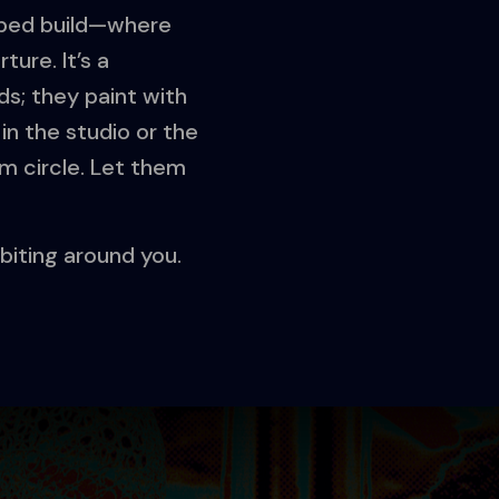
elped build—where
ure. It’s a
s; they paint with
in the studio or the
m circle. Let them
orbiting around you.