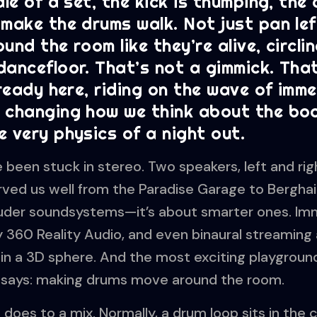
dle of a set, the kick is thumping, the
make the drums walk. Not just pan lef
und the room like they’re alive, circli
ancefloor. That’s not a gimmick. That
lready here, riding on the wave of imm
 changing how we think about the boo
 very physics of a night out.
been stuck in stereo. Two speakers, left and rig
erved us well from the Paradise Garage to Berghai
ouder soundsystems—it’s about smarter ones. Im
y 360 Reality Audio, and even binaural streaming 
n a 3D sphere. And the most exciting playground 
e says: making drums move around the room.
does to a mix. Normally, a drum loop sits in the ce