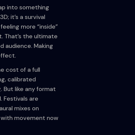
tap into something
; it’s a survival
 feeling more “inside”
t. That’s the ultimate
nd audience. Making
ffect.
e cost of a full
ng, calibrated
 But like any format
. Festivals are
aural mixes on
mix with movement now