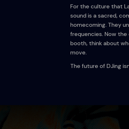
For the culture that 
sound is a sacred, co
homecoming. They unde
frequencies. Now the c
booth, think about wh
move.
The future of DJing isn’