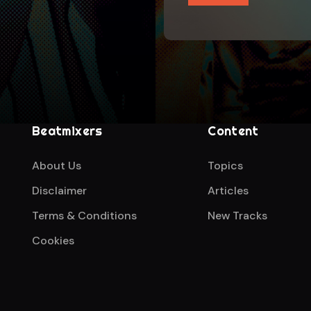
Beatmixers
Content
About Us
Topics
Disclaimer
Articles
Terms & Conditions
New Tracks
Cookies