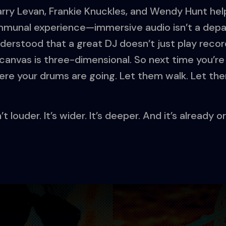
Larry Levan, Frankie Knuckles, and Wendy Hunt h
mmunal experience—immersive audio isn’t a depart
rstood that a great DJ doesn’t just play record
anvas is three-dimensional. So next time you’re 
ere your drums are going. Let them walk. Let the
t louder. It’s wider. It’s deeper. And it’s already 