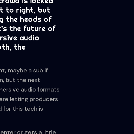
 crowd is locked
t to right, but
ng the heads of
’s the future of
ersive audio
th, the
ht, maybe a sub if
n, but the next
mersive audio formats
are letting producers
for this tech is
nter or gets a little