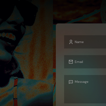
MIXERS