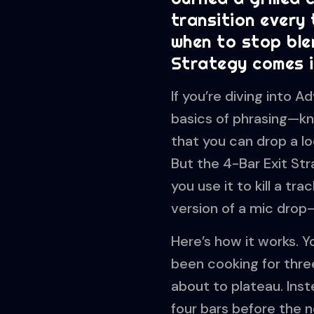
transition every
when to stop ble
Strategy comes i
If you’re diving into
basics of phrasing—kn
that you can drop a lo
But the 4-Bar Exit Stra
you use it to kill a tr
version of a mic drop
Here’s how it works. 
been cooking for three 
about to plateau. Inste
four bars before the 