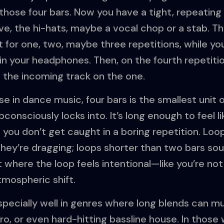
those four bars. Now you have a tight, repeating
oove, the hi-hats, maybe a vocal chop or a stab. 
t for one, two, maybe three repetitions, while yo
n your headphones. Then, on the fourth repetitio
p the incoming track on the one.
e in dance music, four bars is the smallest uni
consciously locks into. It’s long enough to feel li
you don’t get caught in a boring repetition. Loo
 they’re dragging; loops shorter than two bars soun
 where the loop feels intentional—like you’re not
tmospheric shift.
pecially well in genres where long blends can mu
ro, or even hard-hitting bassline house. In those 