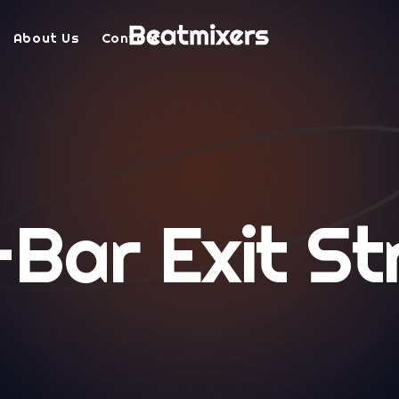
About Us
Contact
-Bar Exit St