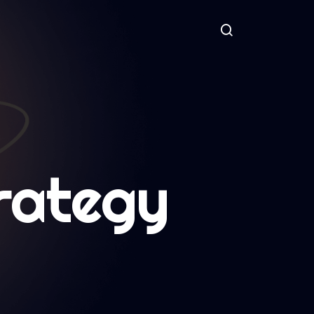
rategy