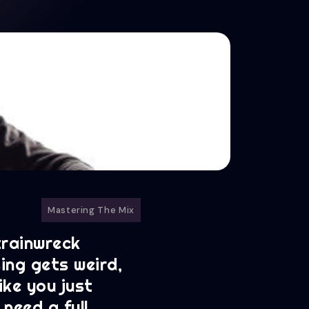
Mastering The Mix
 trainwreck
ing gets weird,
ike you just
 need a full