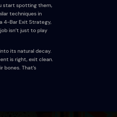
 start spotting them,
ilar techniques in
t a 4-Bar Exit Strategy,
ob isn’t just to play
into its natural decay.
t is right, exit clean.
ir bones. That’s