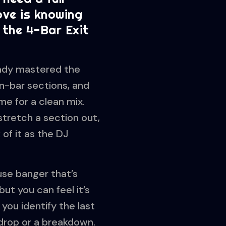
ove is knowing
 the 4-Bar Exit
eady mastered the
n-bar sections, and
me for a clean mix.
 stretch a section out,
 of it as the DJ
use banger that’s
but you can feel it’s
 you identify the last
 drop or a breakdown.