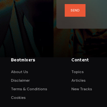
SEND
Beatmixers
Content
About Us
Topics
Disclaimer
Articles
Terms & Conditions
New Tracks
Cookies