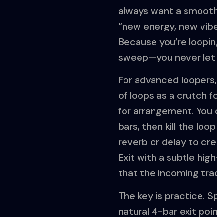
always want a smooth,
“new energy, new vibe.
Because you’re looping
sweep—you never let t
For advanced loopers, t
of loops as a crutch f
for arrangement. You c
bars, then kill the loo
reverb or delay to cr
Exit with a subtle hig
that the incoming trac
The key is practice. S
natural 4-bar exit poi