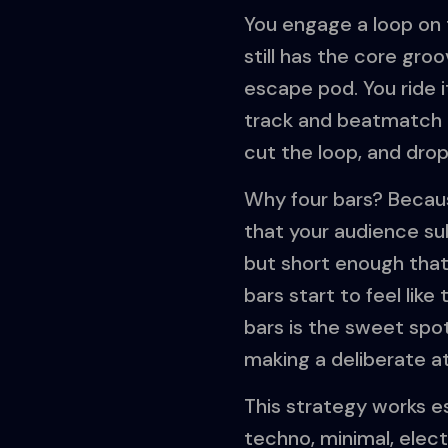
You engage a loop on 
still has the core gr
escape pod. You ride i
track and beatmatch i
cut the loop, and dro
Why four bars? Becaus
that your audience sub
but short enough that 
bars start to feel like
bars is the sweet spot
making a deliberate a
This strategy works es
techno, minimal, elect