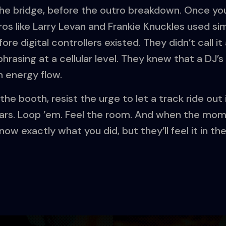
he bridge, before the outro breakdown. Once you
os like Larry Levan and Frankie Knuckles used sim
fore digital controllers existed. They didn’t call i
asing at a cellular level. They knew that a DJ’s j
n energy flow.
the booth, resist the urge to let a track ride out 
ars. Loop ’em. Feel the room. And when the momen
ow exactly what you did, but they’ll feel it in the