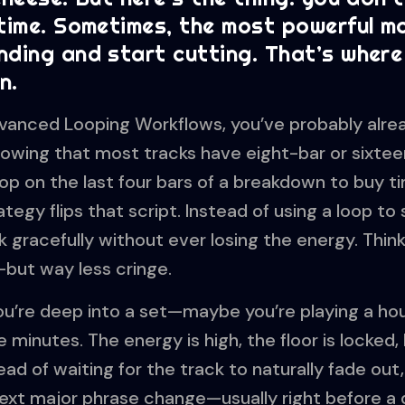
 time. Sometimes, the most powerful m
nding and start cutting. That’s where
n.
 Advanced Looping Workflows, you’ve probably alr
owing that most tracks have eight-bar or sixtee
op on the last four bars of a breakdown to buy ti
tegy flips that script. Instead of using a loop to
ack gracefully without ever losing the energy. Think
—but way less cringe.
You’re deep into a set—maybe you’re playing a ho
minutes. The energy is high, the floor is locked, 
ad of waiting for the track to naturally fade out,
next major phrase change—usually right before a