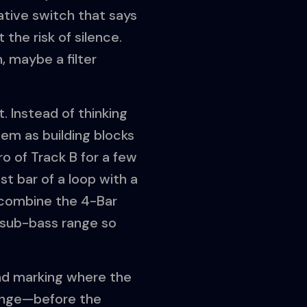
ative switch that says
the risk of silence.
, maybe a filter
t. Instead of thinking
hem as building blocks
o of Track B for a few
ast bar of a loop with a
n combine the 4-Bar
e sub-bass range so
and marking where the
change—before the