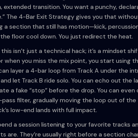
 extended transition. You want a punchy, declar
” The 4-Bar Exit Strategy gives you that without 
 a section that still has motion—kick, percussion
he floor cool down. You just redirect the heat.
his isn’t just a technical hack; it’s a mindset shif
or when you miss the mix point, you start using t
an layer a 4-bar loop from Track A under the intr
p and let Track B ride solo. You can echo out the l
eate a fake “stop” before the drop. You can eve
h-pass filter, gradually moving the loop out of th
k’s low-end lands with full impact.
pend a session listening to your favorite tracks 
nts are. They’re usually right before a section 