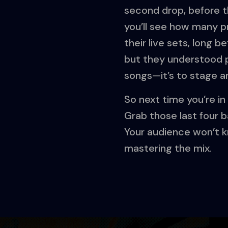
second drop, before t
you’ll see how many pr
their live sets, long be
but they understood phr
songs—it’s to stage a
So next time you’re in 
Grab those last four b
Your audience won’t kn
mastering the mix.