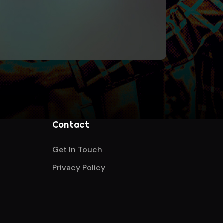
Contact
Get In Touch
Privacy Policy