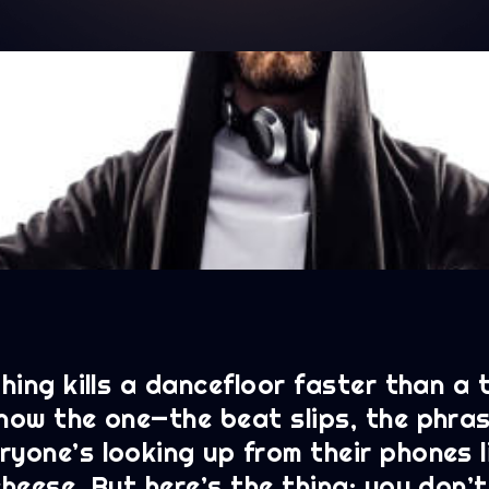
thing kills a dancefloor faster than a
know the one—the beat slips, the phras
yone’s looking up from their phones l
cheese. But here’s the thing: you don’t