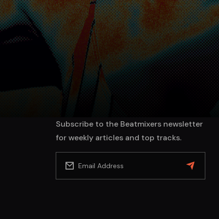
Subscribe to the Beatmixers newsletter
for weekly articles and top tracks.