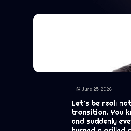
June 25, 2026
Let’s be real: no
transition. You 
and suddenly ever
burned a grilled 