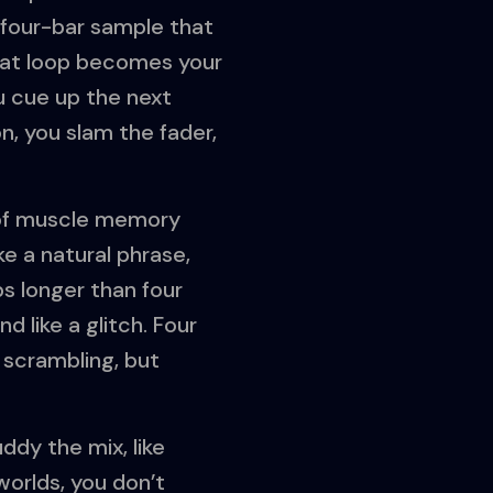
 four-bar sample that
That loop becomes your
u cue up the next
n, you slam the fader,
t of muscle memory
ke a natural phrase,
ps longer than four
d like a glitch. Four
 scrambling, but
ddy the mix, like
worlds, you don’t