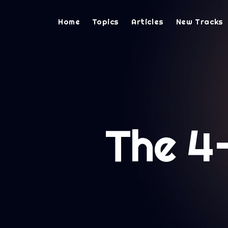
Home
Topics
Articles
New Tracks
The 4