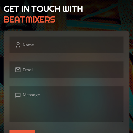
GET IN TOUCH WITH
BEATMIXERS