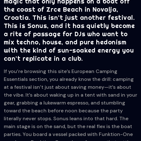
magic that only happens on a boat off
the coast of Zrce Beach in Novalja,
Croatia. This isn’t just another festival.
This is Sonus, and it has quietly become
a rite of passage for DJs who want to
mix techno, house, and pure hedonism
with the kind of sun-soaked energy you
can’t replicate in a club.
If you’re browsing this site’s European Camping
Essentials section, you already know the drill: camping
at a festival isn’t just about saving money—it’s about
the vibe. It’s about waking up in a tent with sand in your
gear, grabbing a lukewarm espresso, and stumbling
toward the beach before noon because the party
literally never stops. Sonus leans into that hard. The
main stage is on the sand, but the real flex is the boat
parties. You board a vessel packed with Funktion-One