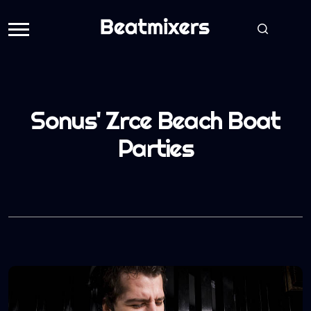
Sonus' Zrce Beach Boat
Parties