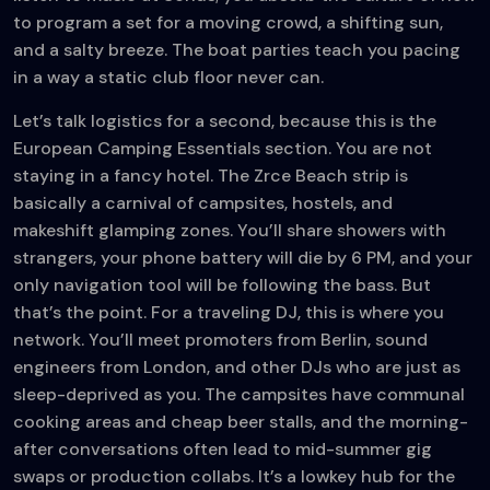
to program a set for a moving crowd, a shifting sun,
and a salty breeze. The boat parties teach you pacing
in a way a static club floor never can.
Let’s talk logistics for a second, because this is the
European Camping Essentials section. You are not
staying in a fancy hotel. The Zrce Beach strip is
basically a carnival of campsites, hostels, and
makeshift glamping zones. You’ll share showers with
strangers, your phone battery will die by 6 PM, and your
only navigation tool will be following the bass. But
that’s the point. For a traveling DJ, this is where you
network. You’ll meet promoters from Berlin, sound
engineers from London, and other DJs who are just as
sleep-deprived as you. The campsites have communal
cooking areas and cheap beer stalls, and the morning-
after conversations often lead to mid-summer gig
swaps or production collabs. It’s a lowkey hub for the