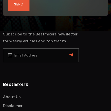
SEND
Subscribe to the Beatmixers newsletter
for weekly articles and top tracks.
Beatmixers
About Us
Disclaimer